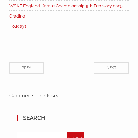
WSKF England Karate Championship 9th February 2025
Grading
Holidays
PREV
NEXT
Comments are closed.
SEARCH
Search