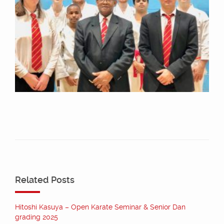
Related Posts
Hitoshi Kasuya – Open Karate Seminar & Senior Dan
grading 2025