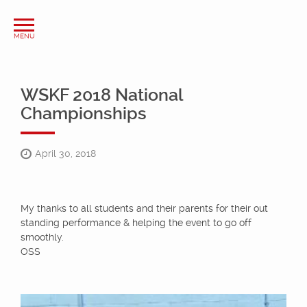
WSKF 2018 National
Championships
April 30, 2018
My thanks to all students and their parents for their out
standing performance & helping the event to go off
smoothly.
OSS