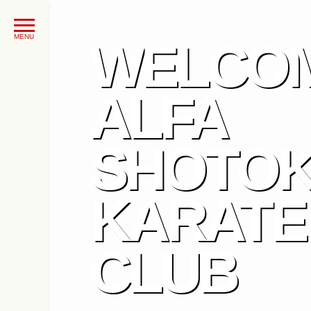
WELCOM
ALFA
SHOTO
KARATE
CLUB