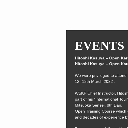
EVENTS
Hitoshi Kasuya – Open Kar
Hitoshi Kasuya – Open Kar
We were privileged to attend t
12 -13th March 2022 .
WSKF Chief Instructor, Hitosh
part of his “International To
Mitsuoka Sensei, 8th Dan.
Open Training Course which 
and decades of experience b