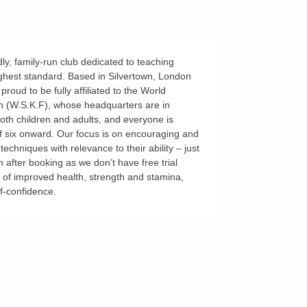
ly, family-run club dedicated to teaching
ghest standard. Based in Silvertown, London
oud to be fully affiliated to the World
 (W.S.K.F), whose headquarters are in
both children and adults, and everyone is
f six onward. Our focus is on encouraging and
echniques with relevance to their ability – just
n after booking as we don’t have free trial
s of improved health, strength and stamina,
lf-confidence.