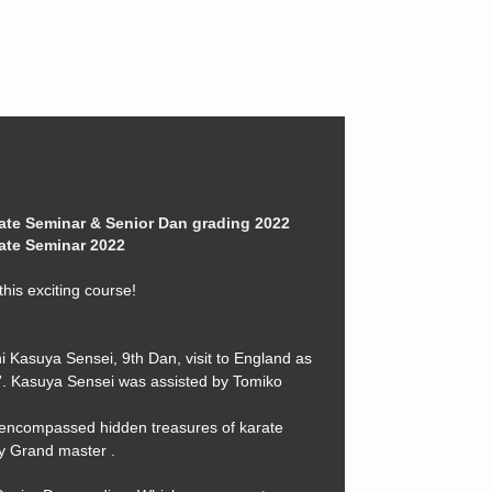
ate Seminar & Senior Dan grading 2022
ate Seminar 2022
his exciting course!
i Kasuya Sensei, 9th Dan, visit to England as
ur”. Kasuya Sensei was assisted by Tomiko
encompassed hidden treasures of karate
y Grand master .