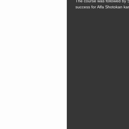
The course was followed by 
success for Alfa Shotokan ka