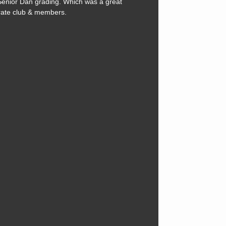
Senior Dan grading. Which was a great
rate club & members.