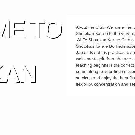
E TO
About the Club: We are a friend
Shotokan Karate to the very hi
ALFA Shotokan Karate Club is pr
Shotokan Karate Do Federation
Japan. Karate is practiced by 
welcome to join from the age o
KAN
teaching beginners the correct t
come along to your first sessio
services and enjoy the benefit
flexibility, concentration and se