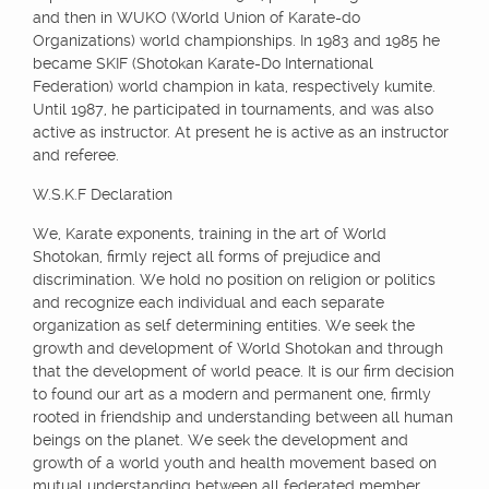
and then in WUKO (World Union of Karate-do
Organizations) world championships. In 1983 and 1985 he
became SKIF (Shotokan Karate-Do International
Federation) world champion in kata, respectively kumite.
Until 1987, he participated in tournaments, and was also
active as instructor. At present he is active as an instructor
and referee.
W.S.K.F Declaration
We, Karate exponents, training in the art of World
Shotokan, firmly reject all forms of prejudice and
discrimination. We hold no position on religion or politics
and recognize each individual and each separate
organization as self determining entities. We seek the
growth and development of World Shotokan and through
that the development of world peace. It is our firm decision
to found our art as a modern and permanent one, firmly
rooted in friendship and understanding between all human
beings on the planet. We seek the development and
growth of a world youth and health movement based on
mutual understanding between all federated member