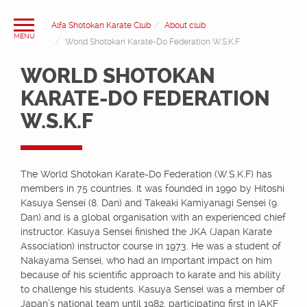
Alfa Shotokan Karate Club
About club
World Shotokan Karate-Do Federation W.S.K.F
WORLD SHOTOKAN
KARATE-DO FEDERATION
W.S.K.F
The World Shotokan Karate-Do Federation (W.S.K.F) has
members in 75 countries. It was founded in 1990 by Hitoshi
Kasuya Sensei (8. Dan) and Takeaki Kamiyanagi Sensei (9.
Dan) and is a global organisation with an experienced chief
instructor. Kasuya Sensei finished the JKA (Japan Karate
Association) instructor course in 1973. He was a student of
Nakayama Sensei, who had an important impact on him
because of his scientific approach to karate and his ability
to challenge his students. Kasuya Sensei was a member of
Japan’s national team until 1982, participating first in IAKF