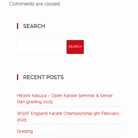
Comments are closed.
SEARCH
Search
for:
RECENT POSTS
Hitoshi Kasuya – Open Karate Seminar & Senior
Dan grading 2025
WSKF England Karate Championship 9th February
2025
Grading