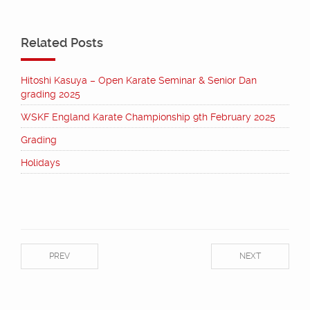
Related Posts
Hitoshi Kasuya – Open Karate Seminar & Senior Dan
grading 2025
WSKF England Karate Championship 9th February 2025
Grading
Holidays
PREV
NEXT