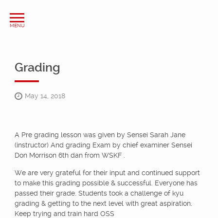
Grading
May 14, 2018
A Pre grading lesson was given by Sensei Sarah Jane
(instructor) And grading Exam by chief examiner Sensei
Don Morrison 6th dan from WSKF .
We are very grateful for their input and continued support
to make this grading possible & successful. Everyone has
passed their grade. Students took a challenge of kyu
grading & getting to the next level with great aspiration.
Keep trying and train hard OSS