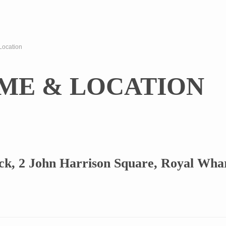
Location
IME & LOCATION
k, 2 John Harrison Square, Royal Wha