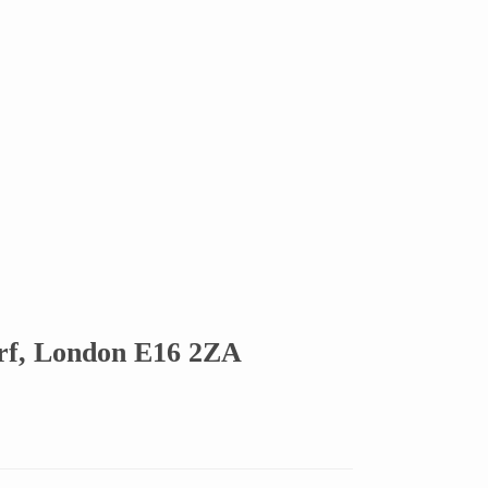
rf, London E16 2ZA