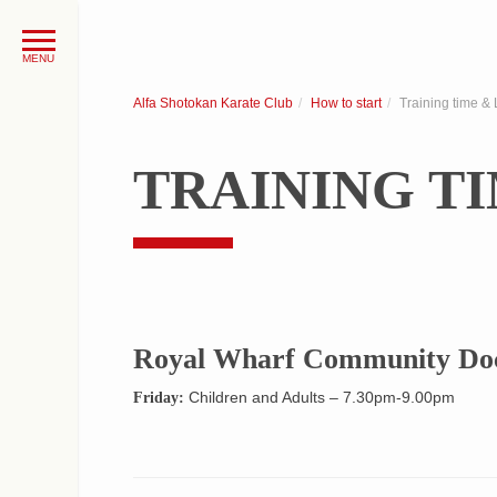
Alfa Shotokan Karate Club
How to start
Training time & 
TRAINING T
Royal Wharf Community Doc
Children and Adults – 7.30pm-9.00pm
Friday: