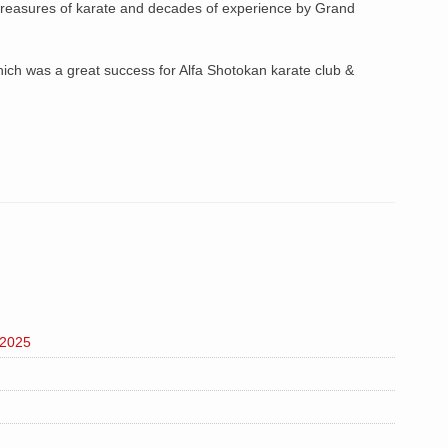
easures of karate and decades of experience by Grand
ch was a great success for Alfa Shotokan karate club &
 2025