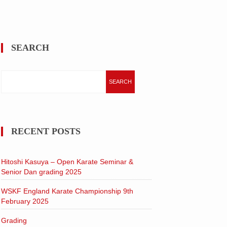
SEARCH
Search
for:
RECENT POSTS
Hitoshi Kasuya – Open Karate Seminar &
Senior Dan grading 2025
WSKF England Karate Championship 9th
February 2025
Grading