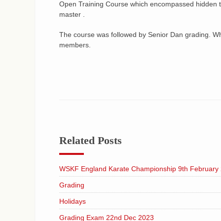
Open Training Course which encompassed hidden tr
master .
The course was followed by Senior Dan grading. Whi
members.
Related Posts
WSKF England Karate Championship 9th February
Grading
Holidays
Grading Exam 22nd Dec 2023