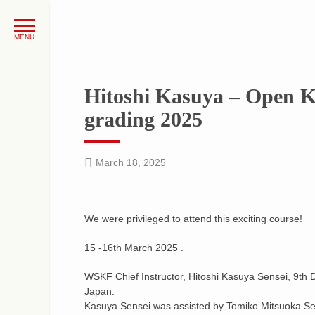
Hitoshi Kasuya – Open K
grading 2025
March 18, 2025
We were privileged to attend this exciting course!
15 -16th March 2025 .
WSKF Chief Instructor, Hitoshi Kasuya Sensei, 9th Da
Japan.
Kasuya Sensei was assisted by Tomiko Mitsuoka Sens