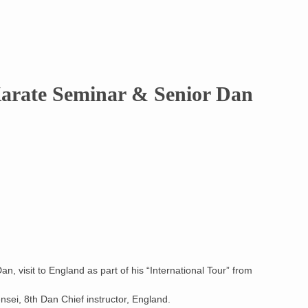
arate Seminar & Senior Dan
n, visit to England as part of his “International Tour” from
ei, 8th Dan Chief instructor, England.