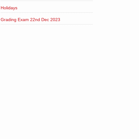
Holidays
Grading Exam 22nd Dec 2023