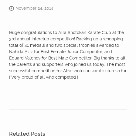
November 24, 2014
Huge congratulations to Alfa Shotokan Karate Club at the
3rd annual Interclub competition! Racking up a whopping
total of 41 medals and two special trophies awarded to
Nahida Aziz for Best Female Junior Competitor, and
Eduard Valchev for Best Male Competitor. Big thanks to all
the parents and supporters who joined us today. The most
successful competition for Alfa shotokan karate club so far
! Very proud of all who competed !
Related Posts