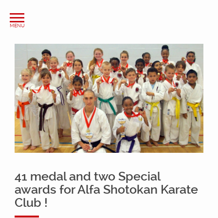
41 medal and two Special
awards for Alfa Shotokan Karate
Club !