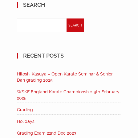
SEARCH
Search
for:
RECENT POSTS
Hitoshi Kasuya – Open Karate Seminar & Senior
Dan grading 2025
WSKF England Karate Championship 9th February
2025
Grading
Holidays
Grading Exam 22nd Dec 2023