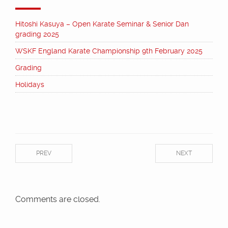
Hitoshi Kasuya – Open Karate Seminar & Senior Dan
grading 2025
WSKF England Karate Championship 9th February 2025
Grading
Holidays
PREV
NEXT
Comments are closed.